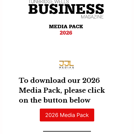
To download our 2026
Media Pack, please click
on the button below
2026 Media Pack