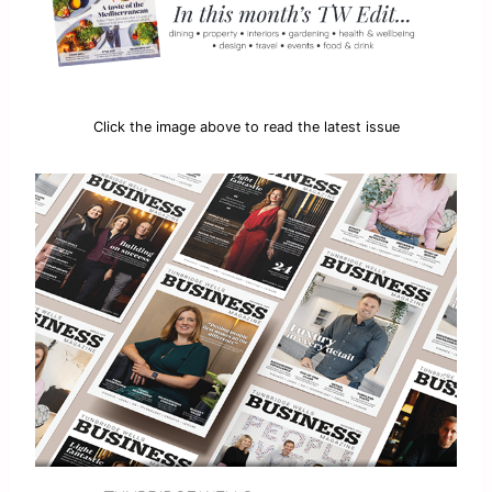
Click the image above to read the latest issue