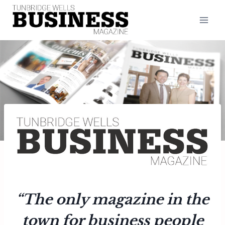
Skip
to
content
“The only magazine in the
town for business people