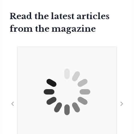
Read the latest articles
from the magazine