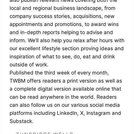
local and regional business landscape, from
company success stories, acquisitions, new
appointments and promotions, to award wins
and in-depth reports helping to advise and
inform. We’ll also help you relax after hours with
our excellent lifestyle section proving ideas and
inspiration of what to see, do, eat and drink
outside of work.
Published the third week of every month,
TWBM offers readers a print version as well as
a complete digital version available online that
can be read anywhere in the world. Readers
can also follow us on our various social media
platforms including LinkedIn, X, Instagram and
Substack.