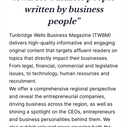
written by business
people”
Tunbridge Wells Business Magazine (TWBM)
delivers high-quality informative and engaging
original content that targets affluent readers on
topics that directly impact their businesses.
From legal, financial, commercial and legislative
issues, to technology, human resources and
recruitment.
We offer a comprehensive regional perspective
and reveal the entrepreneurial companies,
driving business across the region, as well as
shining a spotlight on the CEOs, entrepreneurs
and business personalities behind them. We
also publish relevant news covering both the